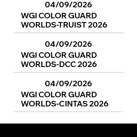
04/09/2026
WGI COLOR GUARD
WORLDS-TRUIST 2026
04/09/2026
WGI COLOR GUARD
WORLDS-DCC 2026
04/09/2026
WGI COLOR GUARD
WORLDS-CINTAS 2026
To view previous year events, please