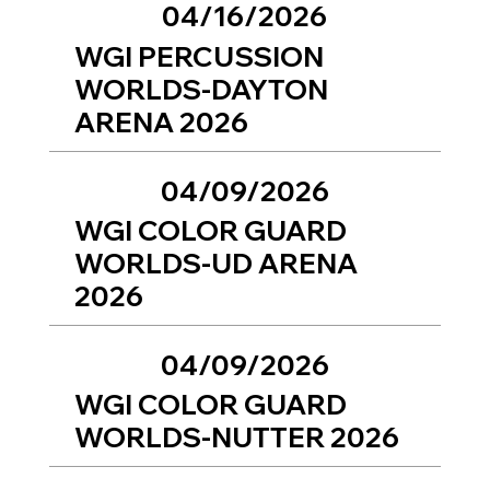
04/16/2026
WGI PERCUSSION
WORLDS-DAYTON
ARENA 2026
04/09/2026
WGI COLOR GUARD
WORLDS-UD ARENA
2026
04/09/2026
WGI COLOR GUARD
WORLDS-NUTTER 2026