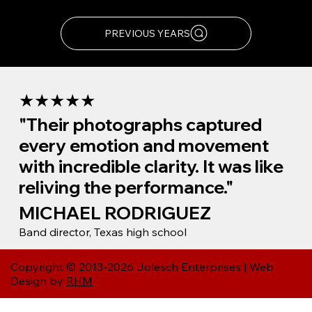
visit our archive site.
PREVIOUS YEARS
★★★★★
"Their photographs captured
every emotion and movement
with incredible clarity. It was like
reliving the performance."
MICHAEL RODRIGUEZ
Band director, Texas high school
Copyright © 2013-2026 Jolesch Enterprises | Web
Design by
RHM