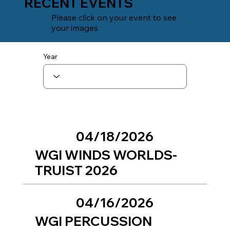
RECENT EVENTS
Please click on your event to see
your images
Year
04/18/2026
WGI WINDS WORLDS-
TRUIST 2026
04/16/2026
WGI PERCUSSION