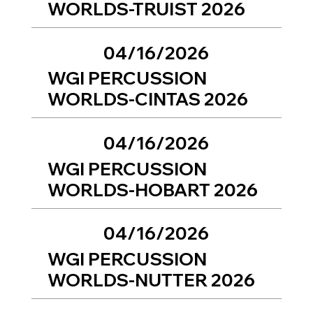
WORLDS-TRUIST 2026
04/16/2026
WGI PERCUSSION
WORLDS-CINTAS 2026
04/16/2026
WGI PERCUSSION
WORLDS-HOBART 2026
04/16/2026
WGI PERCUSSION
WORLDS-NUTTER 2026