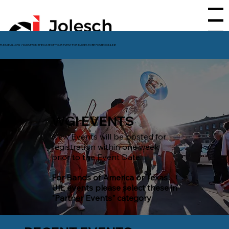
Menu
PLEASE ALLOW 7 DAYS FROM THE DATE OF YOUR EVENT FOR IMAGES TO BE POSTED ONLINE
WGI EVENTS
New Events will be posted for
registration within one week
prior to the Event Date.
For Bands of America or Texas
UIL events please select these in
"Partner Events" category