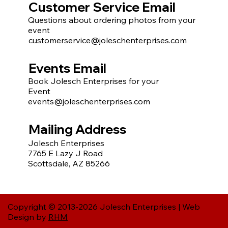
Customer Service Email
Questions about ordering photos from your
event
customerservice@joleschenterprises.com
Events Email
Book Jolesch Enterprises for your
Event
events@joleschenterprises.com
Mailing Address
Jolesch Enterprises
7765 E Lazy J Road
Scottsdale, AZ 85266
Copyright © 2013-2026 Jolesch Enterprises | Web
Design by
RHM