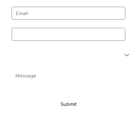
Email
*
Phone
*
Event Category
*
Message
*
Submit