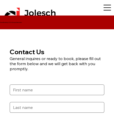
Now Booking 2026 Group Sessions!
Contact Us
General inquires or ready to book, please fill out
Contact Us
the form below and we will get back with you
For questions about ordering photos from
promptly.
your event, please fill out the form below.
First name
*
Last name
*