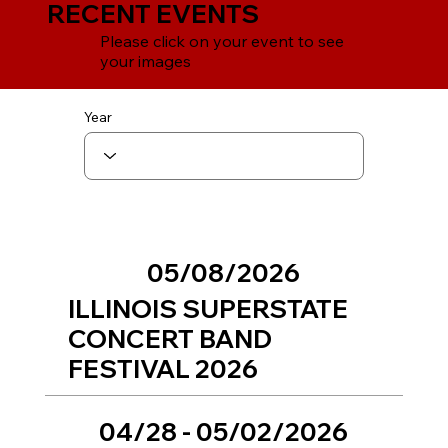
RECENT EVENTS
Please click on your event to see
your images
Year
05/08/2026
ILLINOIS SUPERSTATE
CONCERT BAND
FESTIVAL 2026
04/28 - 05/02/2026